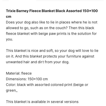
Trixie Barney Fleece Blanket Black Assorted 150x100
cm
Does your dog also like to lie in places where he is not
allowed to go, such as on the couch? Then this black
fleece blanket with beige paw prints is the solution for
you.
This blanket is nice and soft, so your dog will love to lie
on it. And this blanket protects your furniture against
unwanted hair and dirt from your dog.
Material: fleece
Dimensions: 150x100 cm
Color: black with assorted colored print (beige or
green_
This blanket is available in several versions