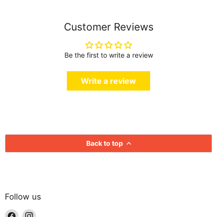
Customer Reviews
Be the first to write a review
Write a review
Back to top
Follow us
Find
Find