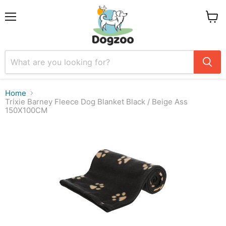
Menu
View
cart
Home
Trixie Barney Fleece Dog Blanket Black / Beige Ass
150X100CM