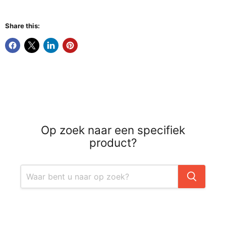
Share this:
Op zoek naar een specifiek
product?