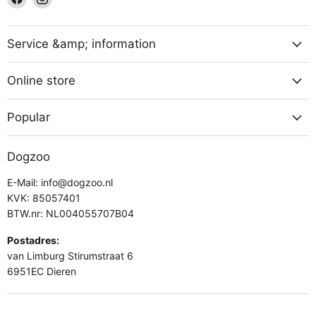
us
us
on
on
Facebook
Instagram
Service &amp; information
Online store
Popular
Dogzoo
E-Mail: info@dogzoo.nl
KVK: 85057401
BTW.nr: NL004055707B04
Postadres:
van Limburg Stirumstraat 6
6951EC Dieren