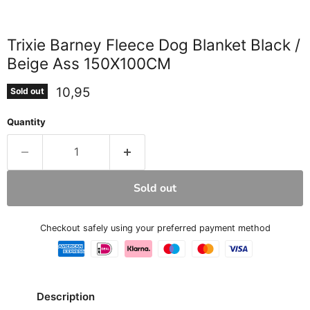
Trixie Barney Fleece Dog Blanket Black /
Beige Ass 150X100CM
Current price
10,95
Sold out
Quantity
Sold out
Checkout safely using your preferred payment method
Description