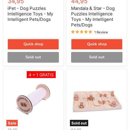
Current
Current
34,95
44,95
price
price
iPet - Dog Puzzles
Mandala & Star - Dog
Intelligence Toys - My
Puzzles Intelligence
Intelligent Pets/Dogs
Toys - My Intelligent
Pets/Dogs
1 Review
Quick shop
Quick shop
Sold out
Sold out
Happy
Agent
4 + 1 GRATIS
Roll
008
-
-
Dog
Dog
puzzles
Puzzles
and
Intelligence
cat
Toys
puzzle
-
-
My
Intelligence
Intelligent
toys
Pets/Dogs
Sale
Sold out
-
Original
Original
19,95
64,95