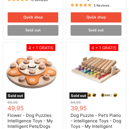
5 Reviews
Quick shop
Quick shop
Sold out
Sold out
Flower
Dog
4 + 1 GRATIS
4 + 1 GRATIS
-
Puzzle
Dog
-
Puzzles
Pet's
Intelligence
Piano
Toys
-
-
Intelligence
My
Toys
Intelligent
-
Pets/Dogs
Dog
Toys
Sold out
Sold out
-
Original
Original
69,95
84,95
My
Current
Current
price
49,95
price
39,95
Intelligent
Pets
price
price
Flower - Dog Puzzles
Dog Puzzle - Pet's Piano
/
Intelligence Toys - My
- Intelligence Toys - Dog
Dogs
Intelligent Pets/Dogs
Toys - My Intelligent