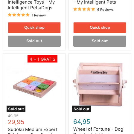
Intelligence Toys - My
- My Intelligent Pets
Intelligent Pets/Dogs
6 Reviews
1 Review
Quick shop
Quick shop
Sold out
Sold out
Sudoku
Wheel
4 + 1 GRATIS
Medium
of
Expert
Fortune
Rainbow
-
-
Dog
Dog
Puzzles
Puzzles
Intelligence
Intelligence
Toys
Toys
-
-
My
My
Intelligent
Sold out
Sold out
Intelligent
Pets/Dogs
Original
49,95
Pets/Dogs
Current
64,95
price
29,95
price
Wheel of Fortune - Dog
Sudoku Medium Expert