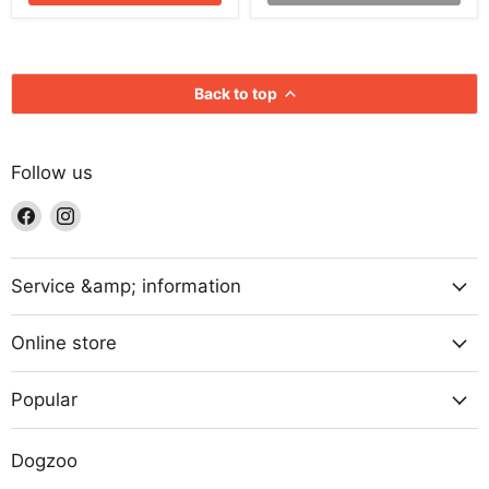
Back to top
Follow us
Find
Find
us
us
on
on
Facebook
Instagram
Service &amp; information
Online store
Popular
Dogzoo