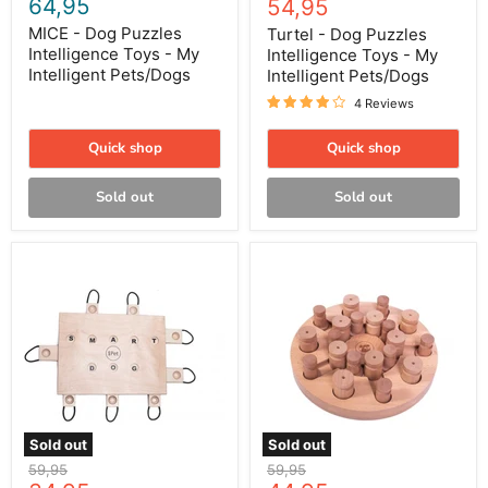
64,95
Current
price
54,95
price
MICE - Dog Puzzles
Turtel - Dog Puzzles
Intelligence Toys - My
Intelligence Toys - My
Intelligent Pets/Dogs
Intelligent Pets/Dogs
4 Reviews
Quick shop
Quick shop
Sold out
Sold out
iPet
Mandala
-
&
Dog
Star
Puzzles
-
Intelligence
Dog
Toys
Puzzles
-
Intelligence
My
Toys
Intelligent
-
Pets/Dogs
My
Intelligent
Sold out
Sold out
Pets/Dogs
Original
Original
59,95
59,95
price
price