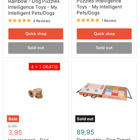
Puzzles Intelligence
Rainbow - Dog Puzzles
Toys - My Intelligent
Intelligence Toys - My
Pets/Dogs
Intelligent Pets/Dogs
1 Review
4 Reviews
Quick shop
Quick shop
Sold out
Sold out
Hat
Dog
4 + 1 GRATIS
element
puzzle
-
-
Dog
Dog
Puzzles
Travel
Intelligence
-
Toys
Dog
-
toys
My
intelligence
Intelligent
-
Pets/Dogs
Dog
Sale
Sold out
toys
Original
5,95
-
Current
89,95
price
3,95
My
Intelligent
price
Dog puzzle - Dog Travel