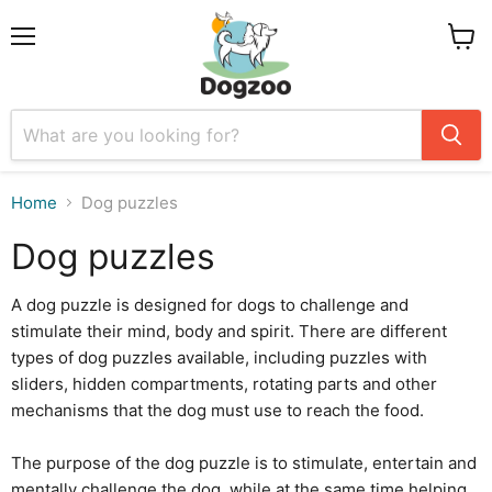
Menu
View
cart
Home
Dog puzzles
Dog puzzles
A dog puzzle is designed for dogs to challenge and
stimulate their mind, body and spirit.
There are different
types of dog puzzles available, including puzzles with
sliders, hidden compartments, rotating parts and other
mechanisms that the dog must use to reach the food.
The purpose of the dog puzzle is to stimulate, entertain and
mentally challenge the dog, while at the same time helping