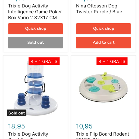
Trixie Dog Activity
Nina Ottosson Dog
Intelligence Game Poker
Twister Purple / Blue
Box Vario 2 32X17 CM
Quick shop
Quick shop
Sold out
Add to cart
Trixie
Trixie
4 + 1 GRATIS
4 + 1 GRATIS
Dog
Flip
Activity
Board
Gambling
Rodent
Tower
23X23
CM
Sold out
18,95
10,95
Trixie Dog Activity
Trixie Flip Board Rodent