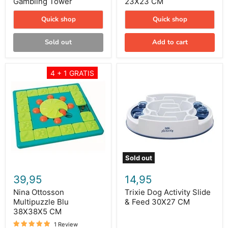
Gambling Tower
23X23 CM
Quick shop
Quick shop
Sold out
Add to cart
Nina
Trixie
4 + 1 GRATIS
Ottosson
Dog
Multipuzzle
Activity
Blu
Slide
38X38X5
&
CM
Feed
30X27
CM
Sold out
39,95
14,95
Nina Ottosson
Trixie Dog Activity Slide
Multipuzzle Blu
& Feed 30X27 CM
38X38X5 CM
1 Review