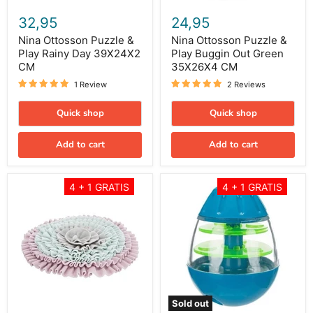
32,95
24,95
Nina Ottosson Puzzle &
Nina Ottosson Puzzle &
Play Rainy Day 39X24X2
Play Buggin Out Green
CM
35X26X4 CM
1 Review
2 Reviews
Quick shop
Quick shop
Add to cart
Add to cart
Trixie
Trixie
4 + 1 GRATIS
4 + 1 GRATIS
Junior
Roly
Snuffle
Poly
Mat
Snack
Soft
Tumble
Pink
Egg
/
Blue
Mint
/
Green
Green
/
13
Gray
CM
Sold out