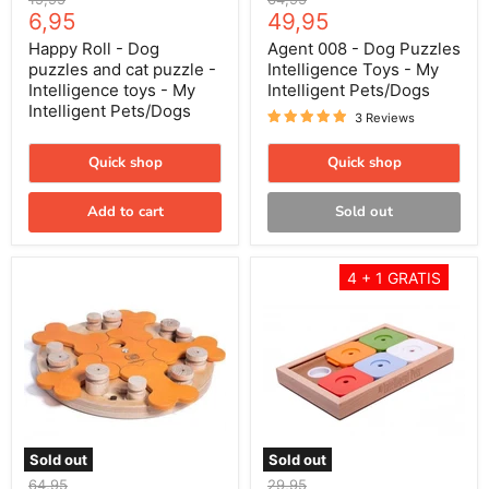
My
Current
Current
price
6,95
price
49,95
Intelligent
Pets/Dogs
price
price
Happy Roll - Dog
Agent 008 - Dog Puzzles
puzzles and cat puzzle -
Intelligence Toys - My
Intelligence toys - My
Intelligent Pets/Dogs
Intelligent Pets/Dogs
3 Reviews
Quick shop
Quick shop
Add to cart
Sold out
Bones
Sudoku
4 + 1 GRATIS
Carousel
Medium
-
Advanced
Dog
Color
Puzzles
-
Intelligence
Dog
Toys
Puzzles
-
Intelligence
My
Toys
Intelligent
-
Pets/Dogs
My
Sold out
Sold out
Intelligent
Original
Original
64,95
29,95
Pets/Dogs