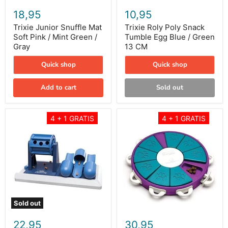
18,95
10,95
Trixie Junior Snuffle Mat
Trixie Roly Poly Snack
Soft Pink / Mint Green /
Tumble Egg Blue / Green
Gray
13 CM
Quick shop
Quick shop
Add to cart
Sold out
Trixie
Nina
4 + 1 GRATIS
4 + 1 GRATIS
Dog
Ottosson
Activity
Dog
Intelligence
Twister
Game
Purple
Poker
/
Box
Blue
Vario
2
32X17
CM
Sold out
22,95
30,95