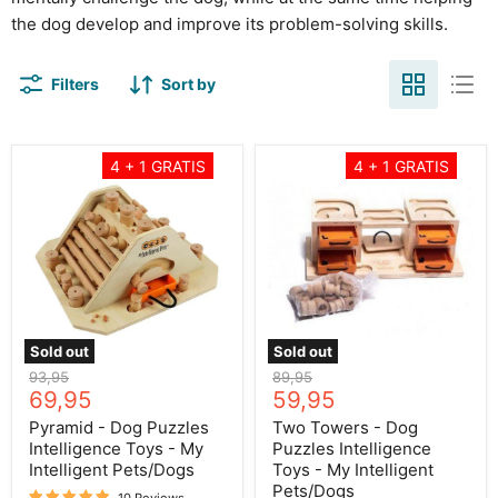
the dog develop and improve its problem-solving skills.
Filters
Sort by
Pyramid
Two
4 + 1 GRATIS
4 + 1 GRATIS
-
Towers
Dog
-
Puzzles
Dog
Intelligence
Puzzles
Toys
Intelligence
-
Toys
My
-
Intelligent
My
Pets/Dogs
Intelligent
Pets/Dogs
Sold out
Sold out
Original
Original
93,95
89,95
Current
Current
price
69,95
price
59,95
price
price
Pyramid - Dog Puzzles
Two Towers - Dog
Intelligence Toys - My
Puzzles Intelligence
Intelligent Pets/Dogs
Toys - My Intelligent
Pets/Dogs
10 Reviews