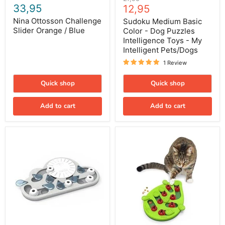
33,95
Current
price
12,95
price
Nina Ottosson Challenge
Sudoku Medium Basic
Slider Orange / Blue
Color - Dog Puzzles
Intelligence Toys - My
Intelligent Pets/Dogs
1 Review
Quick shop
Quick shop
Add to cart
Add to cart
Nina
Nina
Ottosson
Ottosson
Puzzle
Puzzle
&
&
Play
Play
Rainy
Buggin
Day
Out
39X24X2
Green
CM
35X26X4
CM