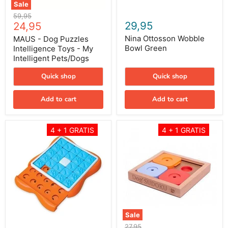
Sale
Original
59,95
Current
29,95
price
24,95
price
Nina Ottosson Wobble
MAUS - Dog Puzzles
Bowl Green
Intelligence Toys - My
Intelligent Pets/Dogs
Quick shop
Quick shop
Add to cart
Add to cart
Nina
Sudoku
4 + 1 GRATIS
4 + 1 GRATIS
Ottosson
Medium
Challenge
Basic
Slider
Color
Orange
-
/
Dog
Blue
Puzzles
Intelligence
Toys
-
My
Sale
Intelligent
Original
27,95
Pets/Dogs