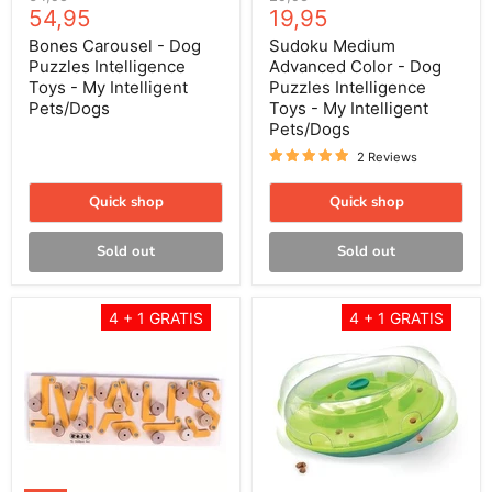
Current
Current
price
54,95
price
19,95
price
price
Bones Carousel - Dog
Sudoku Medium
Puzzles Intelligence
Advanced Color - Dog
Toys - My Intelligent
Puzzles Intelligence
Pets/Dogs
Toys - My Intelligent
Pets/Dogs
2 Reviews
Quick shop
Quick shop
Sold out
Sold out
MAUS
Nina
4 + 1 GRATIS
4 + 1 GRATIS
-
Ottosson
Dog
Wobble
Puzzles
Bowl
Intelligence
Green
Toys
-
My
Intelligent
Pets/Dogs