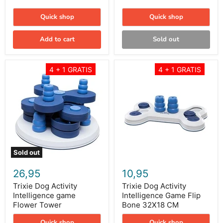
Quick shop
Quick shop
Add to cart
Sold out
Trixie
Trixie
4 + 1 GRATIS
4 + 1 GRATIS
Dog
Dog
Activity
Activity
Intelligence
Intelligence
game
Game
Flower
Flip
Tower
Bone
32X18
CM
Sold out
26,95
10,95
Trixie Dog Activity
Trixie Dog Activity
Intelligence game
Intelligence Game Flip
Flower Tower
Bone 32X18 CM
Quick shop
Quick shop