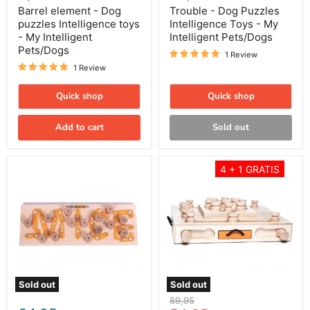
price
price
Barrel element - Dog
Trouble - Dog Puzzles
puzzles Intelligence toys
Intelligence Toys - My
- My Intelligent
Intelligent Pets/Dogs
Pets/Dogs
1 Review
1 Review
Quick shop
Quick shop
Add to cart
Sold out
MICE
Turtel
4 + 1 GRATIS
-
-
Dog
Dog
Puzzles
Puzzles
Intelligence
Intelligence
Toys
Toys
-
-
My
My
Intelligent
Intelligent
Pets/Dogs
Pets/Dogs
Sold out
Sold out
Original
89,95