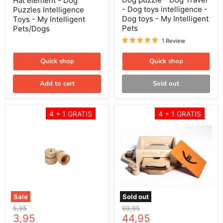
Hat element - Dog
Pets
- Dog toys intelligence -
Puzzles Intelligence
Dog toys - My Intelligent
Toys - My Intelligent
Pets
Pets/Dogs
1 Review
Quick shop
Quick shop
Add to cart
Sold out
Barrel
Trouble
4 + 1 GRATIS
4 + 1 GRATIS
element
-
-
Dog
Dog
Puzzles
puzzles
Intelligence
Intelligence
Toys
toys
-
-
My
My
Intelligent
Intelligent
Pets/Dogs
Pets/Dogs
Sale
Sold out
Original
Original
5,95
69,95
Current
Current
price
3,95
price
44,95