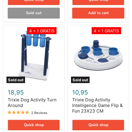
Sold out
Add to cart
Trixie
Trixie
4 + 1 GRATIS
4 + 1 GRATIS
Dog
Dog
Activity
Activity
Turn
Intelligence
Around
Game
Flip
&
Fun
23X23
CM
Sold out
Sold out
18,95
10,95
Trixie Dog Activity Turn
Trixie Dog Activity
Around
Intelligence Game Flip &
Fun 23X23 CM
2 Reviews
Quick shop
Quick shop