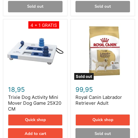
Sold out
Sold out
Trixie
Royal
4 + 1 GRATIS
Dog
Canin
Activity
Labrador
Mini
Retriever
Mover
Adult
Dog
Game
25X20
CM
Sold out
18,95
99,95
Trixie Dog Activity Mini
Royal Canin Labrador
Mover Dog Game 25X20
Retriever Adult
CM
Quick shop
Quick shop
Add to cart
Sold out