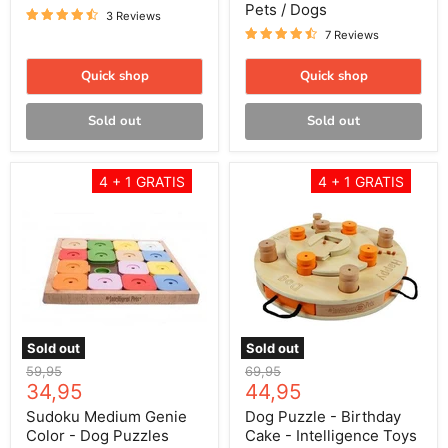
Pets / Dogs
3 Reviews
7 Reviews
Quick shop
Quick shop
Sold out
Sold out
Sudoku
Dog
4 + 1 GRATIS
4 + 1 GRATIS
Medium
Puzzle
Genie
-
Color
Birthday
-
Cake
Dog
-
Puzzles
Intelligence
Intelligence
Toys
Toys
-
-
My
My
Intelligent
Sold out
Sold out
Intelligent
Pets
Original
Original
59,95
69,95
Pets/Dogs
Current
Current
price
34,95
price
44,95
price
price
Sudoku Medium Genie
Dog Puzzle - Birthday
Color - Dog Puzzles
Cake - Intelligence Toys