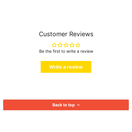
Customer Reviews
Be the first to write a review
Write a review
Back to top