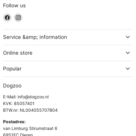
Follow us
Find
Find
us
us
on
on
Facebook
Instagram
Service &amp; information
Online store
Popular
Dogzoo
E-Mail: info@dogzoo.nl
KVK: 85057401
BTW.nr: NL004055707B04
Postadres:
van Limburg Stirumstraat 6
6951EC Dieren