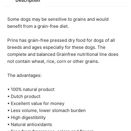
Description
Some dogs may be sensitive to grains and would
benefit from a grain-free diet.
Prins has grain-free pressed dry food for dogs of all
breeds and ages especially for these dogs. The
complete and balanced Grainfree nutritional line does
not contain wheat, rice, corn or other grains.
The advantages:
• 100% natural product
• Dutch product
• Excellent value for money
• Less volume, lower stomach burden
• High digestibility
• Natural antioxidants