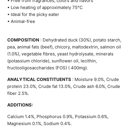
• Free from fragrances, colors and flavors
• Low heating of approximately 75°C
• Ideal for the picky eater
• Animal-free
COMPOSITION
: Dehydrated duck (30%), potato starch,
pea, animal fats (beef), chicory, maltodextrin, salmon oil
(1.0%), vegetable fibres, yeast hydrolysate, minerals
(potassium chloride), sunflower oil, lecithin,
fructooligosaccharides (FOS) ( 400mg).
ANALYTICAL CONSTITUENTS
: Moisture 9.0%, Crude
protein 23.0%, Crude fat 13.0%, Crude ash 6.0%, Crude
fiber 2.5%.
ADDITIONS:
Calcium 1.4%, Phosphorus 0.9%, Potassium 0.6%,
Magnesium 0.1%, Sodium 0.4%.