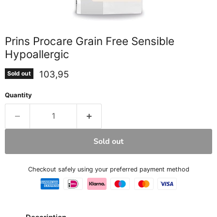
Prins Procare Grain Free Sensible
Hypoallergic
Current price
103,95
Sold out
Quantity
Sold out
Checkout safely using your preferred payment method