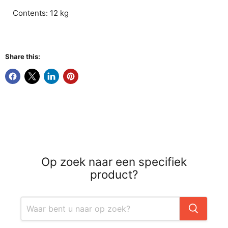
Contents: 12 kg
Share this:
Op zoek naar een specifiek
product?