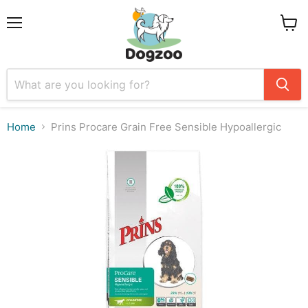
Menu
View
cart
Home
Prins Procare Grain Free Sensible Hypoallergic